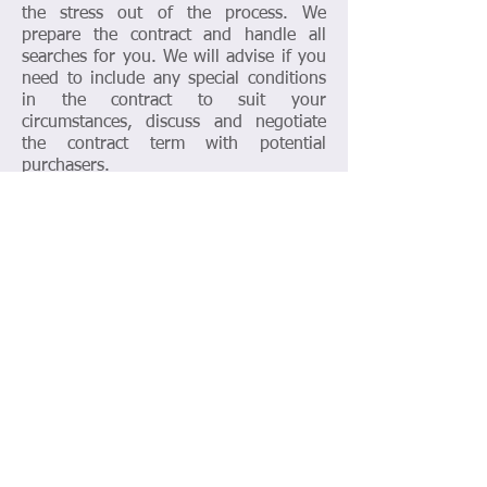
the stress out of the process. We
prepare the contract and handle all
searches for you. We will advise if you
need to include any special conditions
in the contract to suit your
circumstances, discuss and negotiate
the contract term with potential
purchasers.
Transferring or Refinance a
Property
We are quite often asked to transfer the
property between family members due
to marriage, divorce and all other
reasons. We offer discount package for
transferring, or refinance with other
legal issues such as wills, financial
agreement. Give us a call for a free first
consultation and tailor package that
suit your circumstances.