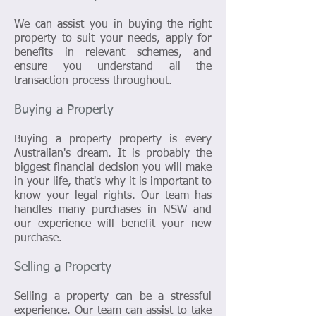
We can assist you in buying the right
property to suit your needs, apply for
benefits in relevant schemes, and
ensure you understand all the
transaction process throughout.
Buying a Property
Buying a property property is every
Australian's dream. It is probably the
biggest financial decision you will make
in your life, that's why it is important to
know your legal rights. Our team has
handles many purchases in NSW and
our experience will benefit your new
purchase.
Selling a Property
Selling a property can be a stressful
experience. Our team can assist to take