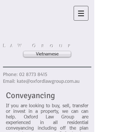
OXFORD
L A W G r o u p
Vietnamese
Phone:
02 8773 8415
Email:
kate@oxfordlawgroup.com.au
Conveyancing
If you are looking to buy, sell, transfer
or invest in a property, we can can
help. Oxford Law Group are
experienced in all residential
conveyancing including off the plan