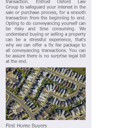
transaction. Entrust Oxford Law
Group to safeguard your interest in the
sale or purchase process, for a smooth
transaction from the beginning to end.
Opting to do conveyancing yourself can
be risky and time consuming. We
understand buying or selling a property
can be a stressful experience, that's
why we can offer a fix fee package to
all conveyancing transactions. You can
be assure there is no surprise legal bill
at the end.
First Home Buyers