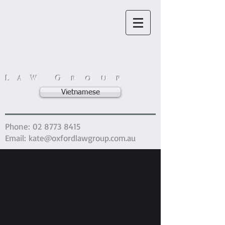
OXFORD
L A W G r o u p
Vietnamese
Phone:
02 8773 8415
Email:
kate@oxfordlawgroup.com.au